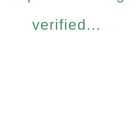
verified...