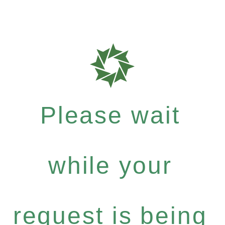
Please wait
while your
request is being