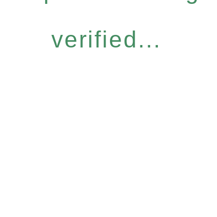
verified...