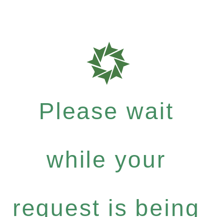
Please wait
while your
request is being