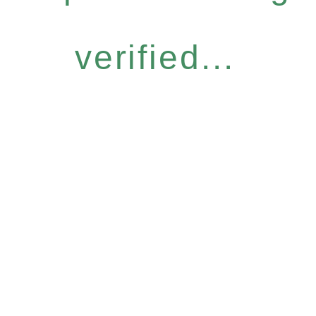
verified...