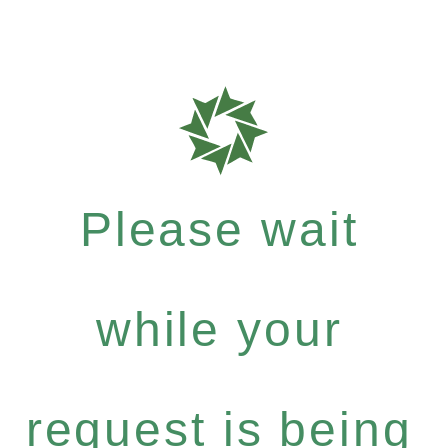
Please wait
while your
request is being