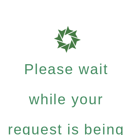
Please wait
while your
request is being