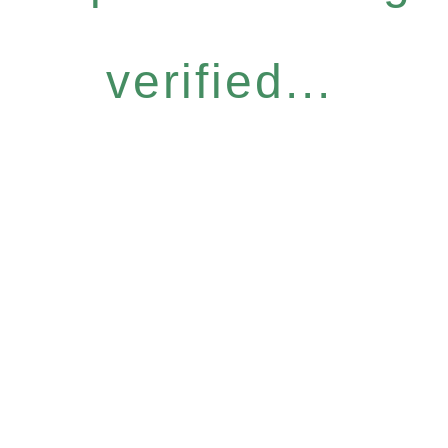
verified...