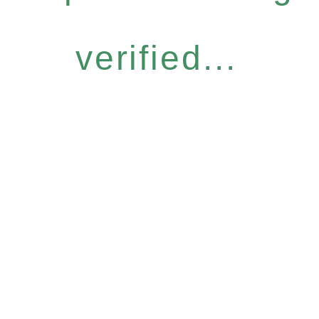
verified...