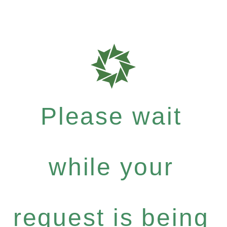
Please wait
while your
request is being