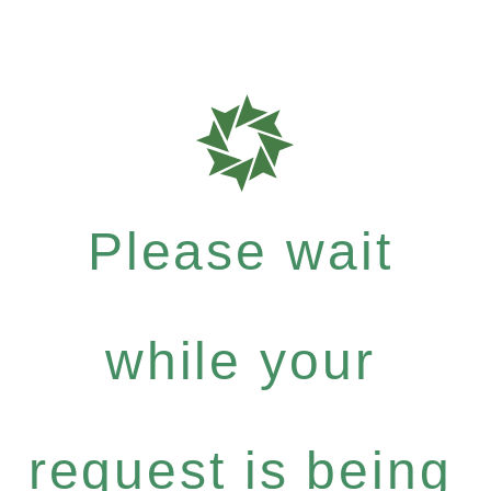
Please wait
while your
request is being