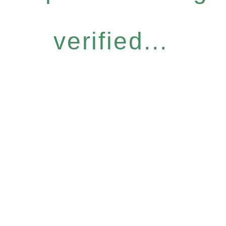
verified...