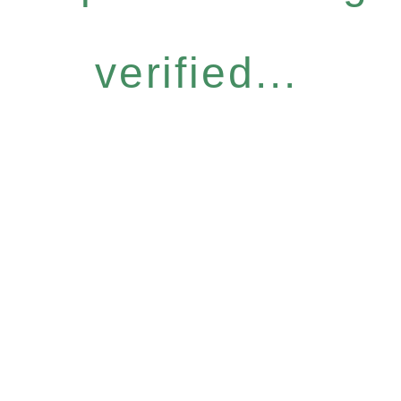
verified...