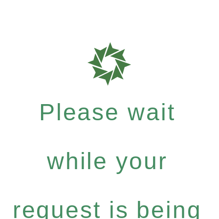
Please wait
while your
request is being