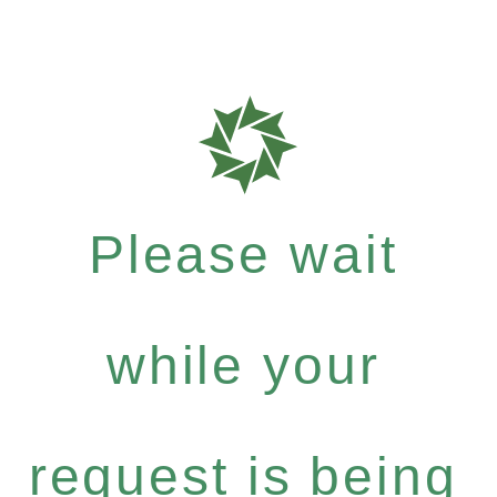
Please wait
while your
request is being