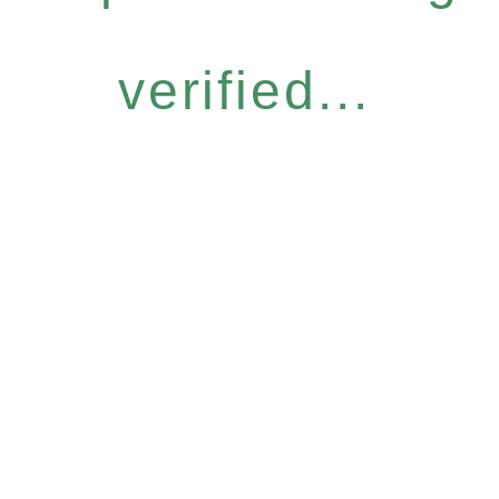
verified...