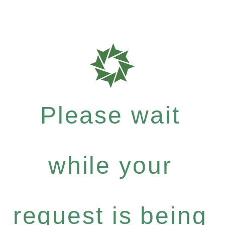
Please wait
while your
request is being