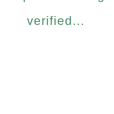
verified...