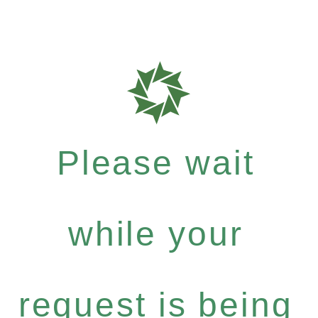
Please wait
while your
request is being