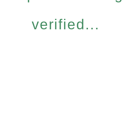
verified...