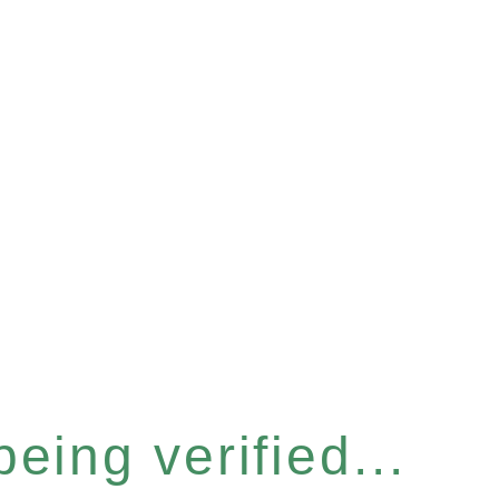
eing verified...