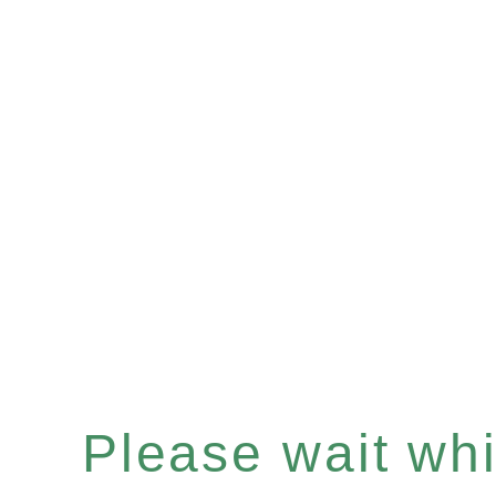
Please wait whil