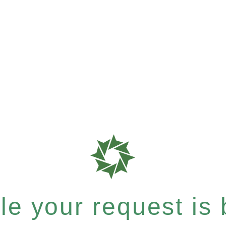
e your request is b