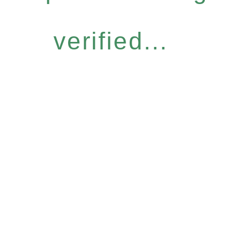
verified...