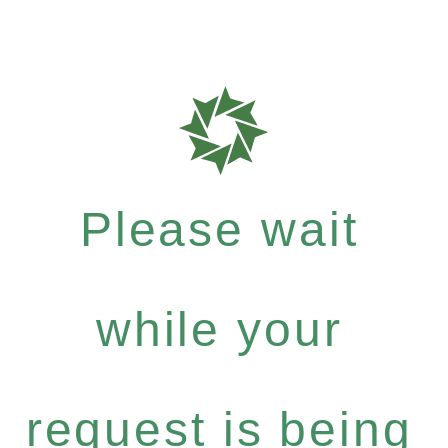
Please wait
while your
request is being