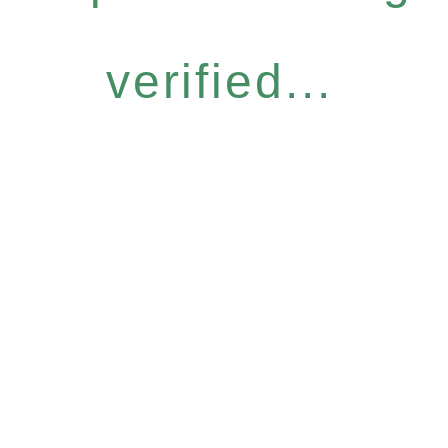
verified...