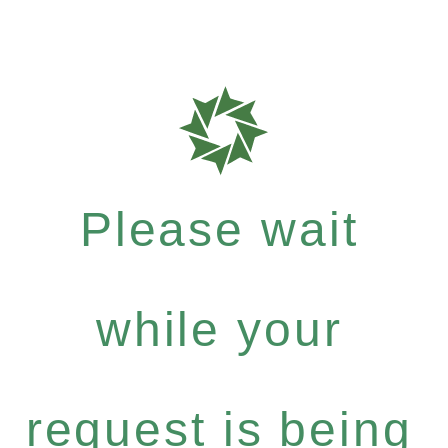
Please wait
while your
request is being