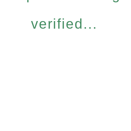
verified...