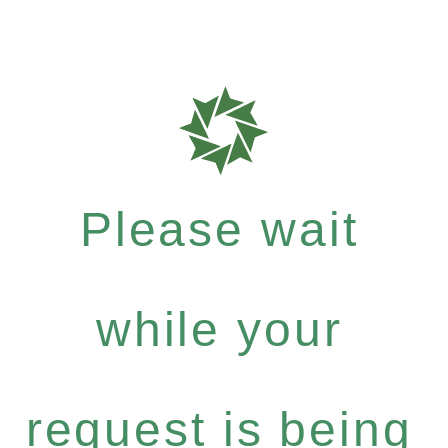
Please wait
while your
request is being