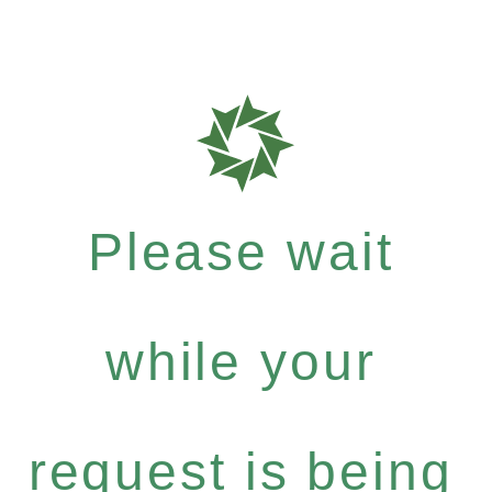
Please wait
while your
request is being