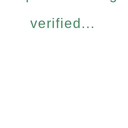
verified...