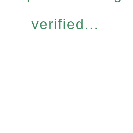
verified...