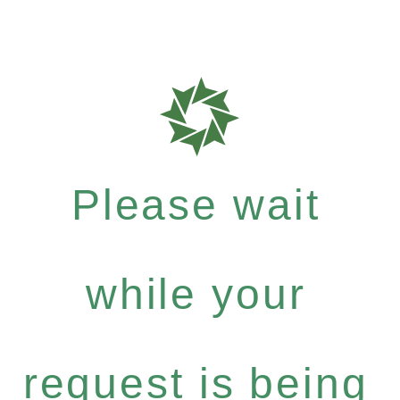
Please wait
while your
request is being