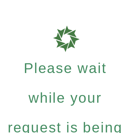
Please wait
while your
request is being