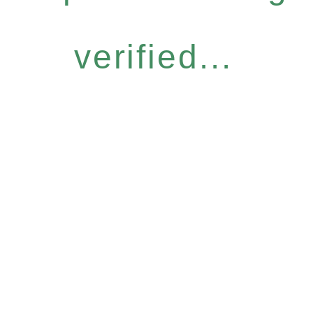
verified...