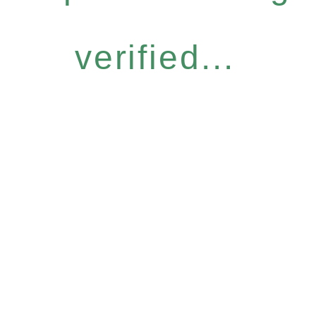
verified...