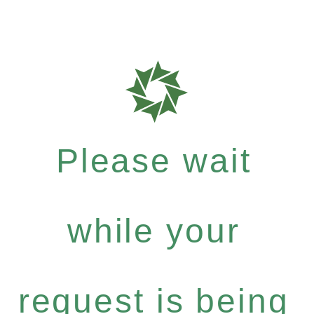
Please wait
while your
request is being