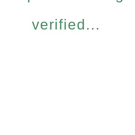
verified...