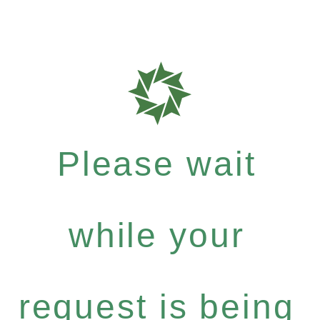
Please wait
while your
request is being