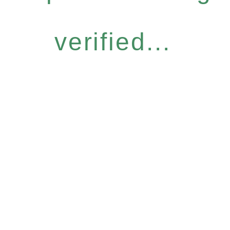
verified...