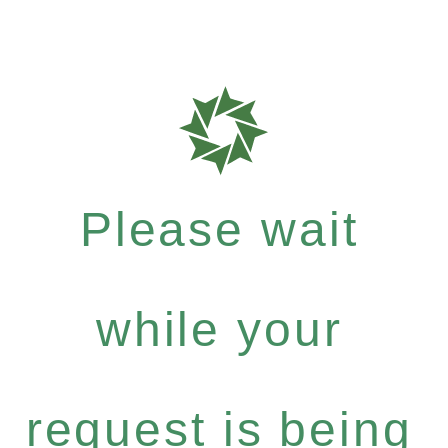
Please wait
while your
request is being