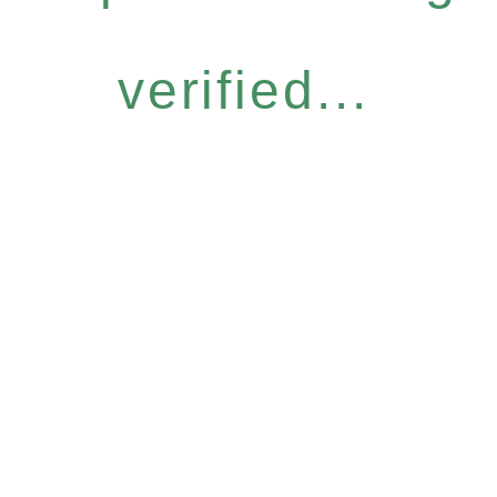
verified...