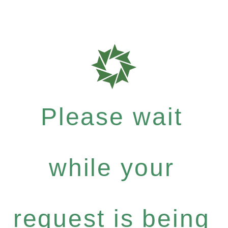
Please wait
while your
request is being