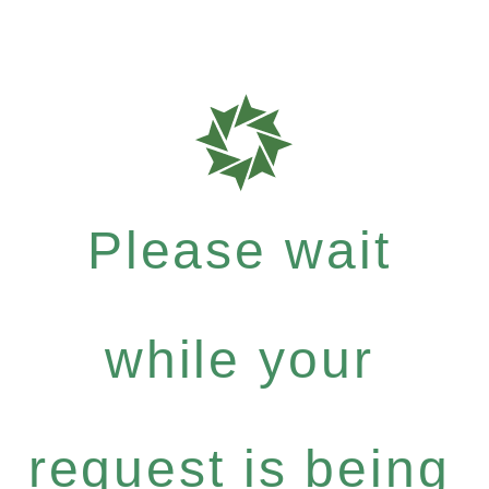
Please wait
while your
request is being