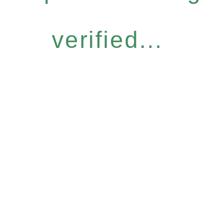
verified...