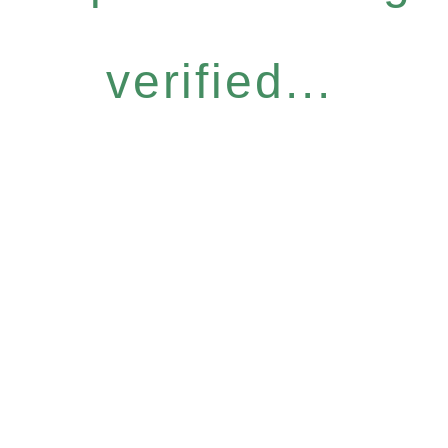
verified...