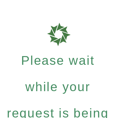
Please wait
while your
request is being