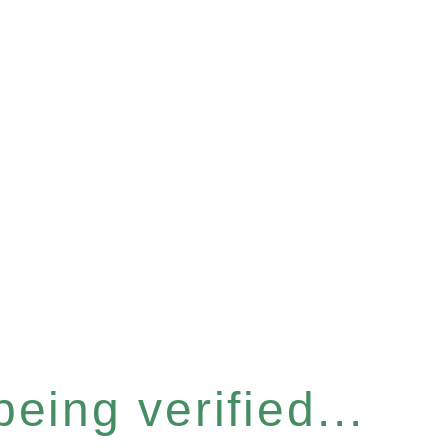
eing verified...