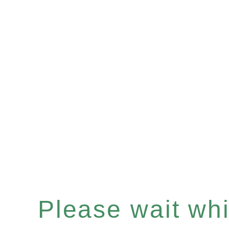
Please wait whil