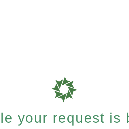
e your request is b