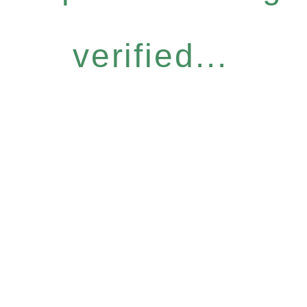
verified...