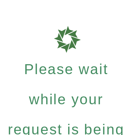
Please wait
while your
request is being