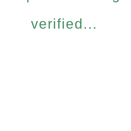
verified...