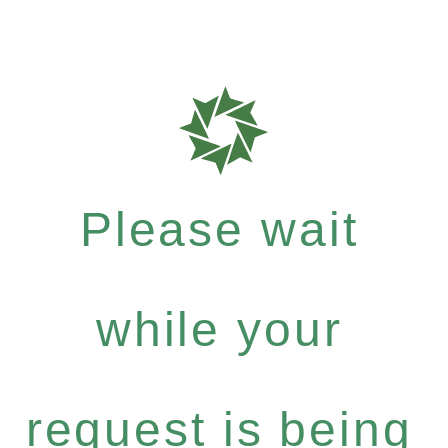
Please wait
while your
request is being