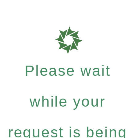
Please wait
while your
request is being