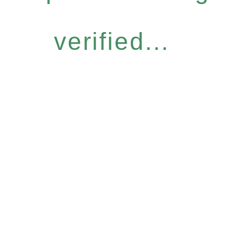
verified...