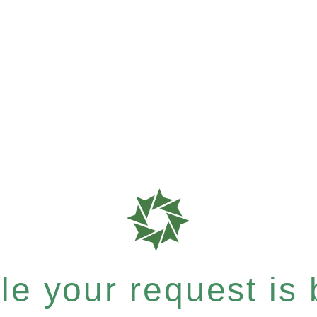
e your request is b