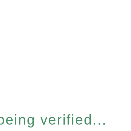
eing verified...