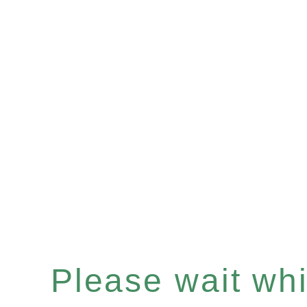
Please wait whil