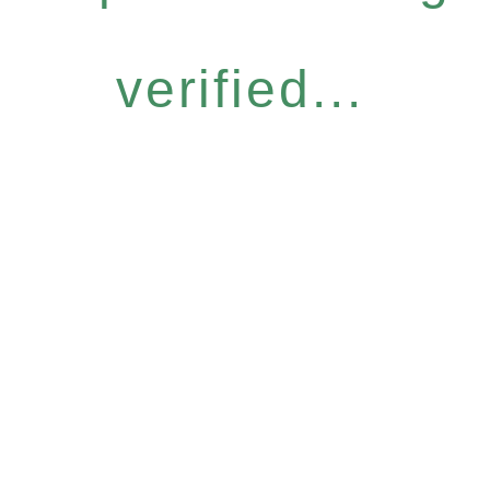
verified...