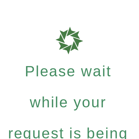
Please wait
while your
request is being