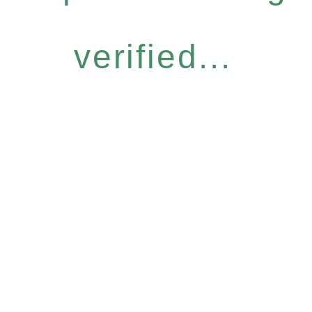
verified...