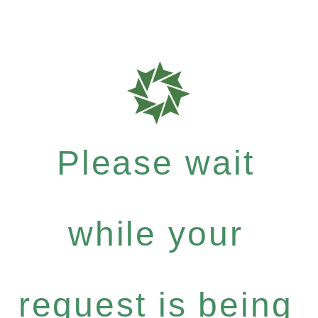
Please wait
while your
request is being