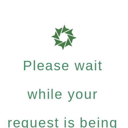
Please wait
while your
request is being