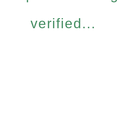
verified...