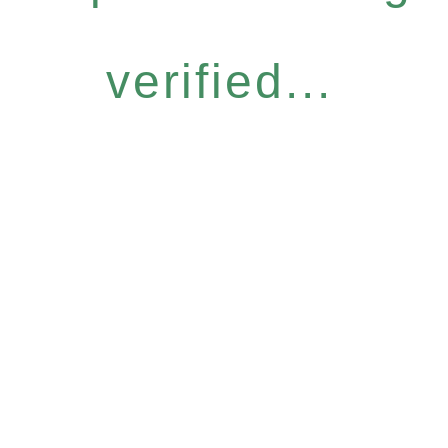
verified...