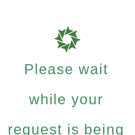
Please wait
while your
request is being