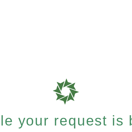
e your request is b