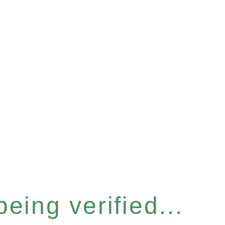
eing verified...