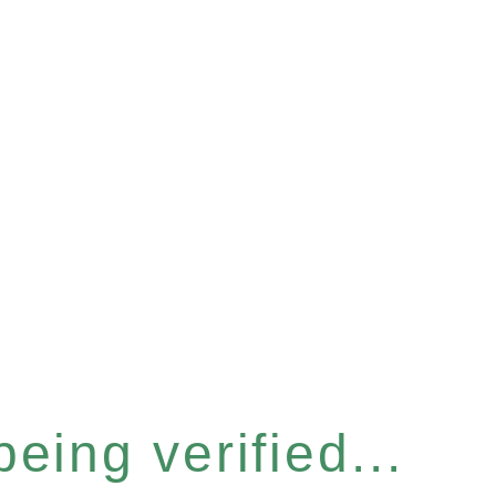
eing verified...