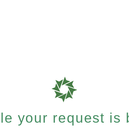
e your request is b