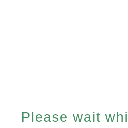
Please wait whil