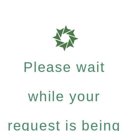
Please wait
while your
request is being