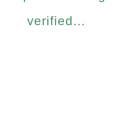
verified...