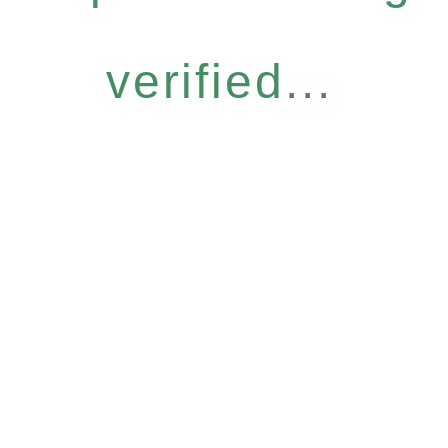
verified...