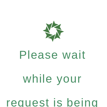
Please wait
while your
request is being