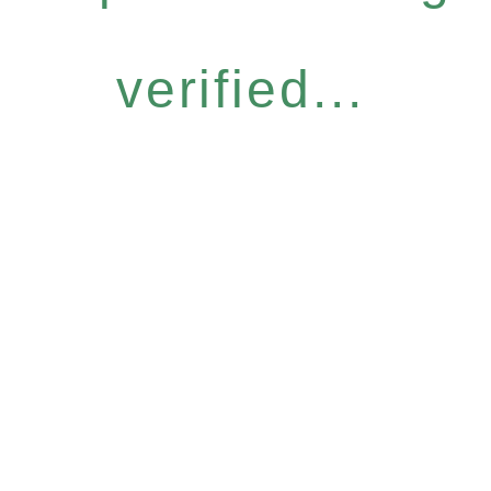
verified...