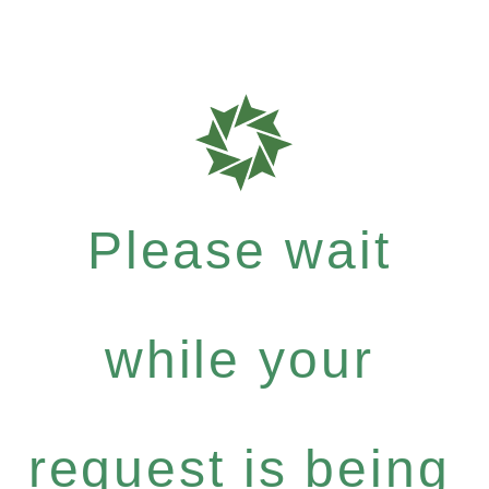
Please wait
while your
request is being