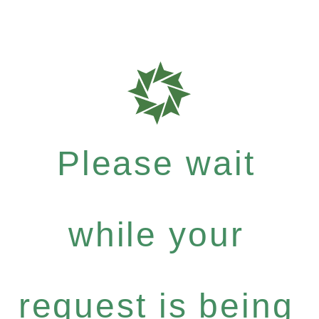
Please wait
while your
request is being