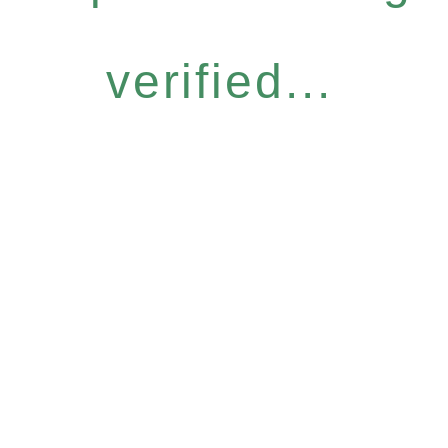
verified...