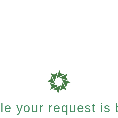
e your request is b