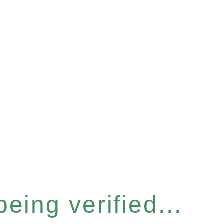
eing verified...