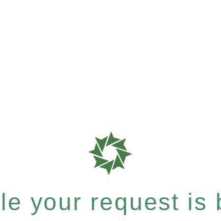
e your request is b