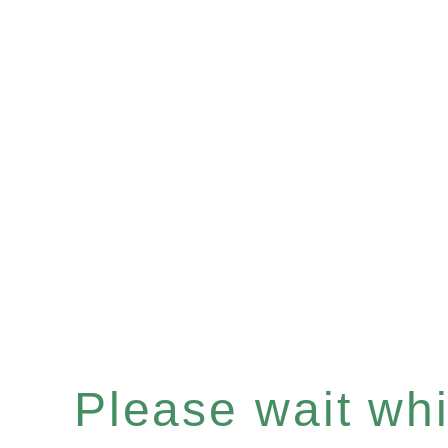
Please wait whil