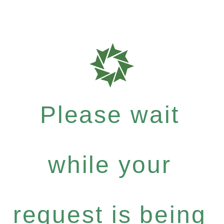
Please wait
while your
request is being