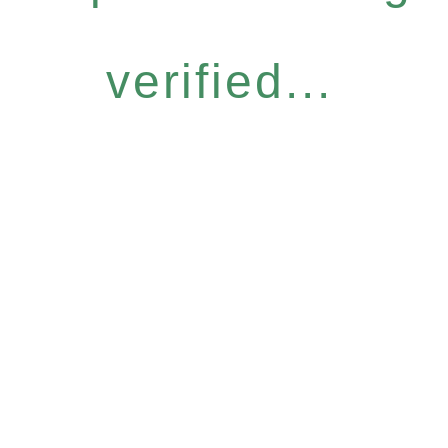
verified...