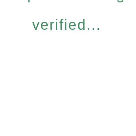
verified...