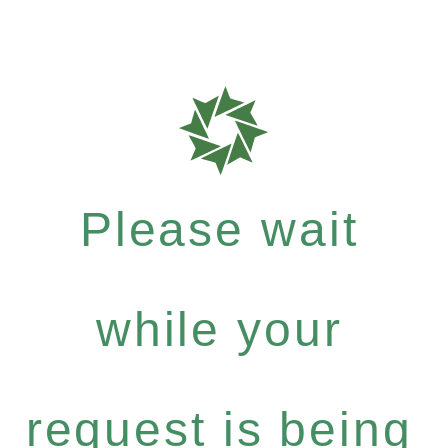
Please wait
while your
request is being