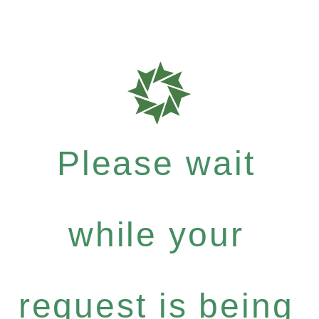
Please wait
while your
request is being