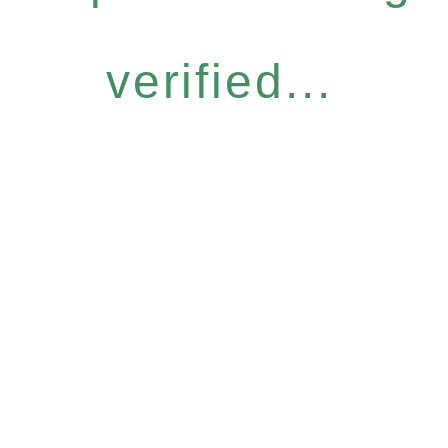
verified...