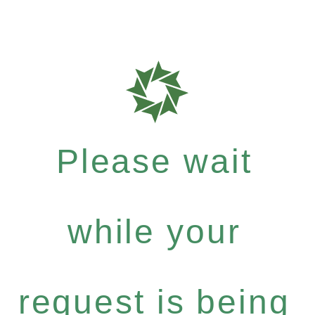
Please wait
while your
request is being