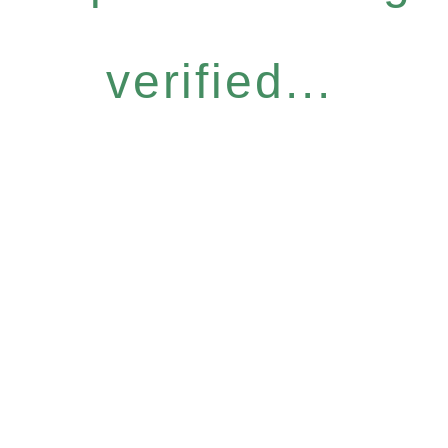
verified...