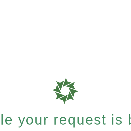
e your request is b