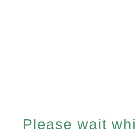
Please wait whil