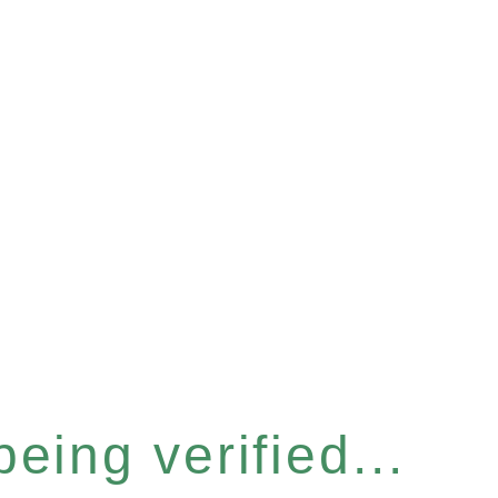
eing verified...