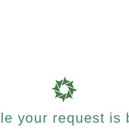
e your request is b