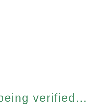
eing verified...