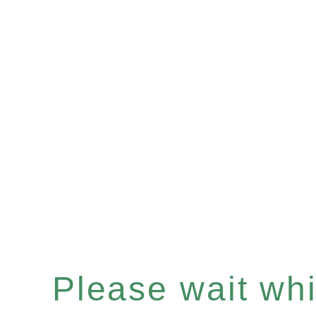
Please wait whil