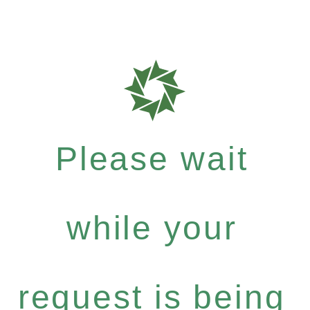
Please wait
while your
request is being