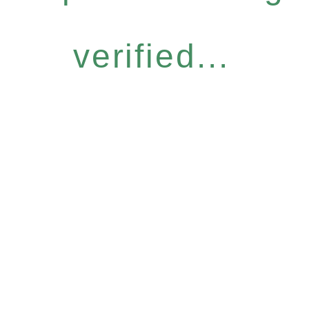
verified...