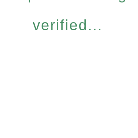
verified...