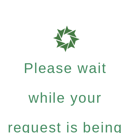
Please wait
while your
request is being