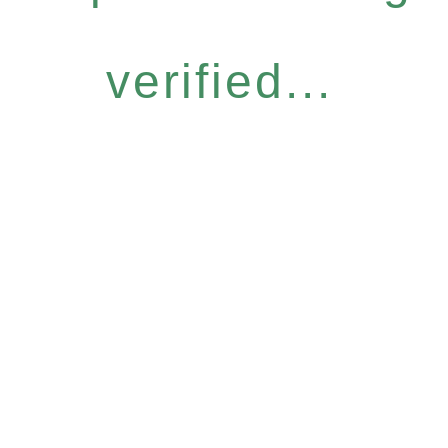
verified...