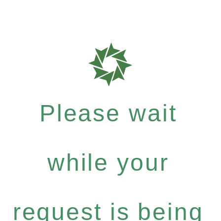
Please wait
while your
request is being