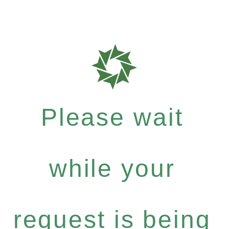
Please wait
while your
request is being