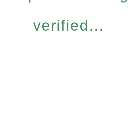
verified...